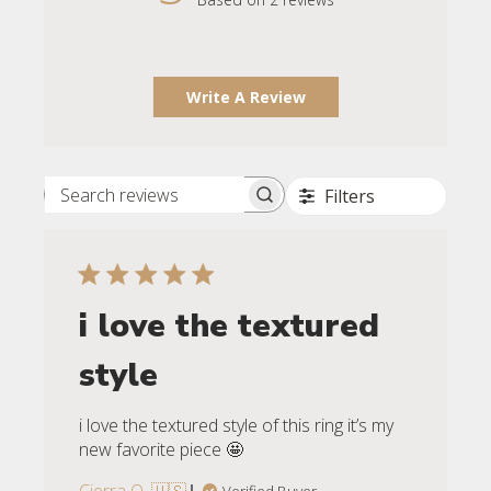
Write A Review
Filters
Search reviews
i love the textured
style
i love the textured style of this ring it’s my
new favorite piece 🤩