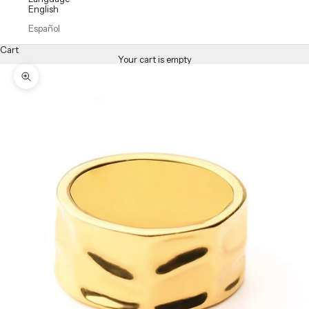
English
Español
Cart
Your cart is empty
Zoom picture