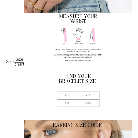
Size
Size:
chart