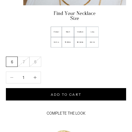
6
7
8
Decrease quantity
Increase quantity
ADD TO CART
COMPLETE THE LOOK