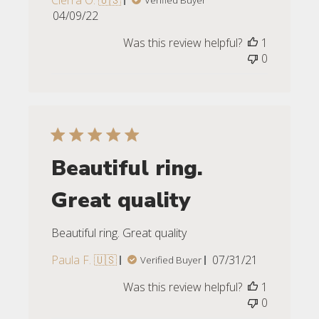
Cierra O. 🇺🇸
Verified Buyer
Published
04/09/22
date
Was this review helpful?
1
0
Beautiful ring.
Great quality
Beautiful ring. Great quality
Published
Paula F. 🇺🇸
07/31/21
Verified Buyer
date
Was this review helpful?
1
0