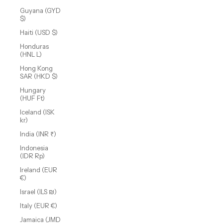
Guyana (GYD
$)
Haiti (USD $)
Honduras
(HNL L)
Hong Kong
SAR (HKD $)
Hungary
(HUF Ft)
Iceland (ISK
kr)
India (INR ₹)
Indonesia
(IDR Rp)
Ireland (EUR
€)
Israel (ILS ₪)
Italy (EUR €)
Jamaica (JMD