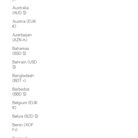
Australia
(AUD $)
Austria (EUR
€)
Azerbaijan
(AZN ₼)
Bahamas
(BSD $)
Bahrain (USD
$)
Bangladesh
(BDT ৳)
Barbados
(BBD $)
Belgium (EUR
€)
Belize (BZD $)
Benin (XOF
Fr)