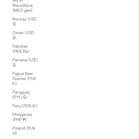
North
Macedonia
(MKD ден)
Norway (USD
$)
Oman (USD
$)
Pakistan
(PKR ₨)
Panama (USD
$)
Papua New
Guinea (PGK
K)
Paraguay
(PYG ₲)
Peru (PEN S/)
Philippines
(PHP ₱)
Poland (PLN
zł)