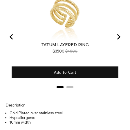
TATUM LAYERED RING
Sale price
Original price
$35.00
$45.00
Add to Cart
Description
Gold Plated over stainless steel
Hypoallergenic
10mm width