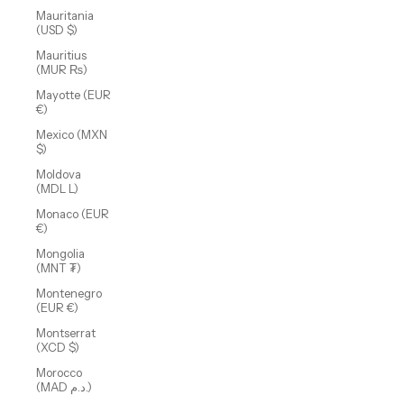
Mauritania
(USD $)
Mauritius
(MUR ₨)
Mayotte (EUR
€)
Mexico (MXN
$)
Moldova
(MDL L)
Monaco (EUR
€)
Mongolia
(MNT ₮)
Montenegro
(EUR €)
Montserrat
(XCD $)
Morocco
(MAD د.م.)