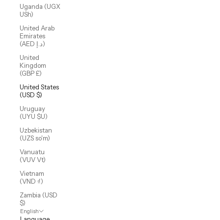
Uganda (UGX
USh)
United Arab
Emirates
(AED د.إ)
United
Kingdom
(GBP £)
United States
(USD $)
Uruguay
(UYU $U)
Uzbekistan
(UZS so'm)
Vanuatu
(VUV Vt)
Vietnam
(VND ₫)
Zambia (USD
$)
English
Language