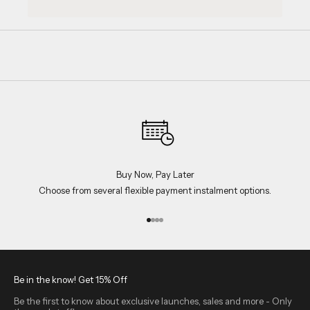
Buy Now, Pay Later
Choose from several flexible payment instalment options.
Go to item 1
Go to item 2
Go to item 3
Go to item 4
Be in the know! Get 15% Off
Be the first to know about exclusive launches, sales and more - Only