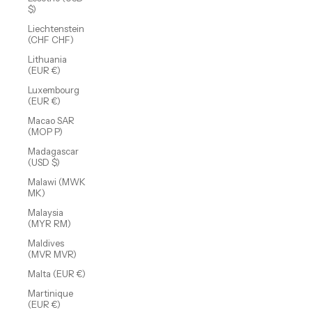
$)
Liechtenstein
(CHF CHF)
Lithuania
(EUR €)
Luxembourg
(EUR €)
Macao SAR
(MOP P)
Madagascar
(USD $)
Malawi (MWK
MK)
Malaysia
(MYR RM)
Maldives
(MVR MVR)
Malta (EUR €)
Martinique
(EUR €)