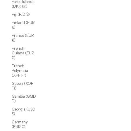
Faroe Islands
(DKK kr.)
Fiji (FJD $)
Finland (EUR
€)
France (EUR
€)
French
Guiana (EUR
€)
French
Polynesia
(XPF Fr)
Gabon (XOF
Fr)
Gambia (GMD
D)
Georgia (USD
$)
Germany
(EUR €)