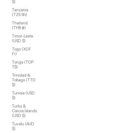
$)
Tanzania
(TZS Sh)
Thailand
(THB ฿)
Timor-Leste
(USD $)
Togo (XOF
Fr)
Tonga (TOP
T$)
Trinidad &
Tobago (TTD
$)
Tunisia (USD
$)
Turks &
Caicos Islands
(USD $)
Tuvalu (AUD
$)