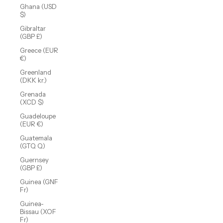
Ghana (USD
$)
Gibraltar
(GBP £)
Greece (EUR
€)
Greenland
(DKK kr.)
Grenada
(XCD $)
Guadeloupe
(EUR €)
Guatemala
(GTQ Q)
Guernsey
(GBP £)
Guinea (GNF
Fr)
Guinea-
Bissau (XOF
Fr)