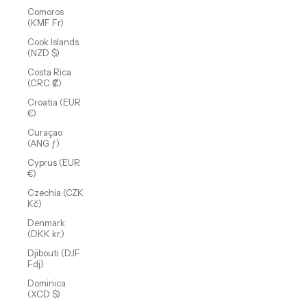
Comoros
(KMF Fr)
Cook Islands
(NZD $)
Costa Rica
(CRC ₡)
Croatia (EUR
€)
Curaçao
(ANG ƒ)
Cyprus (EUR
€)
Czechia (CZK
Kč)
Denmark
(DKK kr.)
Djibouti (DJF
Fdj)
Dominica
(XCD $)