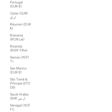
Portugal
(EUR €)
Qatar (QAR
ر.ق)
Réunion (EUR
€)
Romania
(RON Lei)
Rwanda
(RWF FRw)
Samoa (WST
T)
San Marino
(EUR €)
São Tomé &
Príncipe (STD
Db)
Saudi Arabia
(SAR ر.س)
Senegal (XOF
Fr)