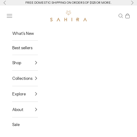
Skip to content
Previous
Ne
FREE DOMESTIC SHIPPING ON ORDERS OF $125 OR MORE.
Sahira Jewelry Design
Navigation menu
Search
Cart
What's New
Best sellers
Shop
Collections
Explore
About
Sale