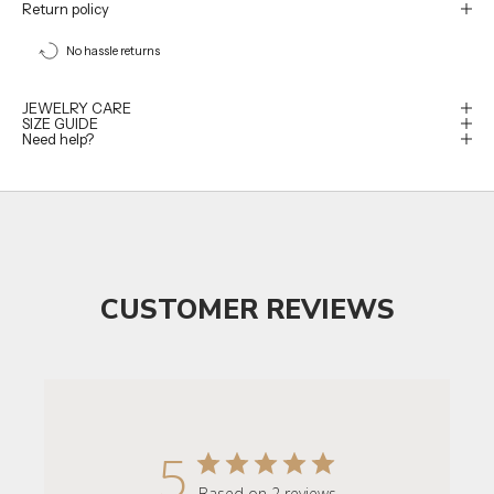
Return policy
No hassle returns
JEWELRY CARE
SIZE GUIDE
Need help?
CUSTOMER REVIEWS
5
Based on 2 reviews