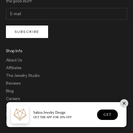
the good stuff!
SUBSCRIBE
Shop Info
About Us
Affiliates
The Jewelry Studio
Reviews
Blog
Careers
Wholesale
Sahira Jewelry Design
Showroom Appointments
GET
GET THE APP FOR 20% OFF
Size Guide