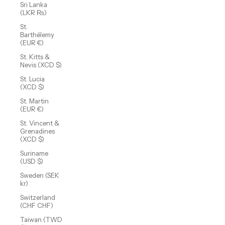
Sri Lanka
(LKR ₨)
St.
Barthélemy
(EUR €)
St. Kitts &
Nevis (XCD $)
St. Lucia
(XCD $)
St. Martin
(EUR €)
St. Vincent &
Grenadines
(XCD $)
Suriname
(USD $)
Sweden (SEK
kr)
Switzerland
(CHF CHF)
Taiwan (TWD