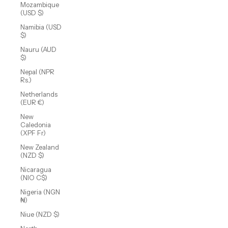
Mozambique
(USD $)
Namibia (USD
$)
Nauru (AUD
$)
Nepal (NPR
Rs.)
Netherlands
(EUR €)
New
Caledonia
(XPF Fr)
New Zealand
(NZD $)
Nicaragua
(NIO C$)
Nigeria (NGN
₦)
Niue (NZD $)