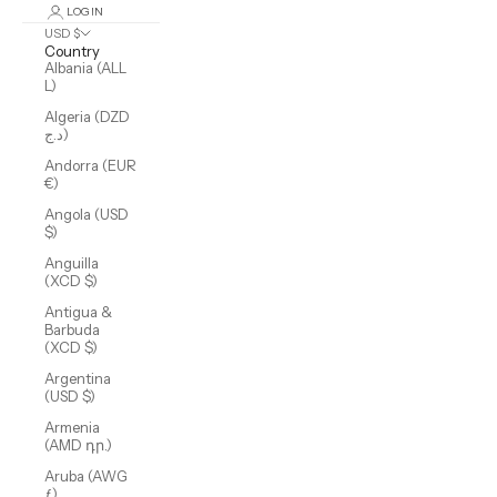
LOGIN
USD $
Country
Albania (ALL
L)
Algeria (DZD
د.ج)
Andorra (EUR
€)
Angola (USD
$)
Anguilla
(XCD $)
Antigua &
Barbuda
(XCD $)
Argentina
(USD $)
Armenia
(AMD դր.)
Aruba (AWG
ƒ)