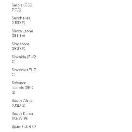
Serbia (RSD
РСД)
Seychelles
(USD $)
Sierra Leone
(SLL Le)
Singapore
(SGD $)
Slovakia (EUR
€)
Slovenia (EUR
€)
Solomon
Islands (SBD
$)
South Africa
(USD $)
South Korea
(KRW ₩)
Spain (EUR €)