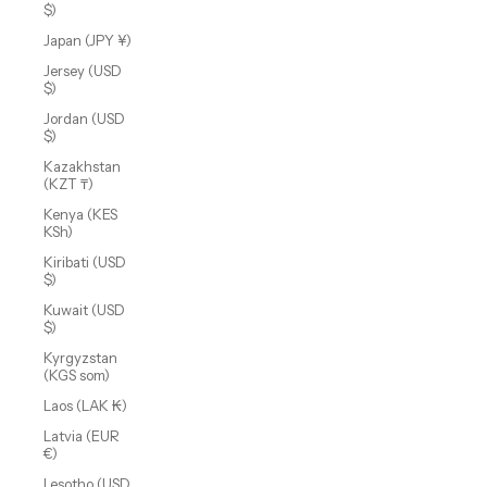
$)
Japan (JPY ¥)
Jersey (USD
$)
Jordan (USD
$)
Kazakhstan
(KZT ₸)
Kenya (KES
KSh)
Kiribati (USD
$)
Kuwait (USD
$)
Kyrgyzstan
(KGS som)
Laos (LAK ₭)
Latvia (EUR
€)
Lesotho (USD