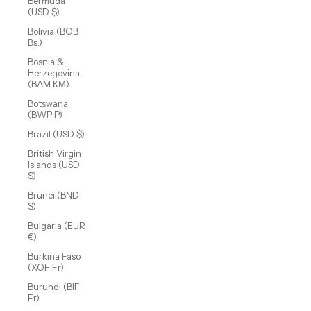
Bermuda
(USD $)
Bolivia (BOB
Bs.)
Bosnia &
Herzegovina
(BAM КМ)
Botswana
(BWP P)
Brazil (USD $)
British Virgin
Islands (USD
$)
Brunei (BND
$)
Bulgaria (EUR
€)
Burkina Faso
(XOF Fr)
Burundi (BIF
Fr)