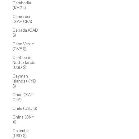
Cambodia
(KHR ៛)
Cameroon
(XAF CFA)
Canada (CAD
$)
Cape Verde
(CVE $)
Caribbean
Netherlands
(USD $)
Cayman
Islands (KYD
$)
Chad (XAF
CFA)
Chile (USD $)
China (CNY
¥)
Colombia
(USD $)