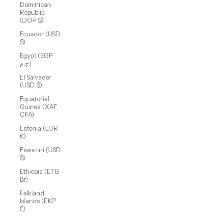
Dominican
Republic
(DOP $)
Ecuador (USD
$)
Egypt (EGP
ج.م)
El Salvador
(USD $)
Equatorial
Guinea (XAF
CFA)
Estonia (EUR
€)
Eswatini (USD
$)
Ethiopia (ETB
Br)
Falkland
Islands (FKP
£)