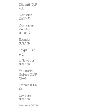
Djibouti (DJF
Fdj)
Dominica
(XCD $)
Dominican
Republic
(DOP $)
Callie Beaded Chain
Ecuador
Sale price
From $55.00 USD
(USD $)
(5.0)
Egypt (EGP
ج.م)
El Salvador
(USD $)
Equatorial
Guinea (XAF
CFA)
Estonia (EUR
€)
Eswatini
(USD $)
Ethiopia (ETB