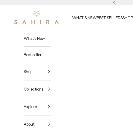
Skip to content
Previous
Sahira Jewelry Design
WHAT'S NEW
BEST SELLERS
SHOP
What's New
Best sellers
Shop
Collections
Explore
About