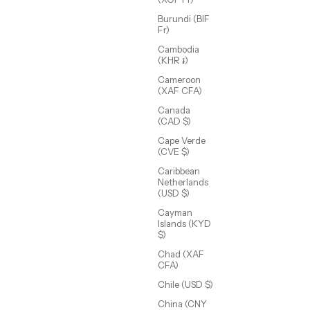
Burundi (BIF
Fr)
Cambodia
(KHR ៛)
Cameroon
(XAF CFA)
Canada
(CAD $)
Cape Verde
(CVE $)
Caribbean
Annie Dainty Tennis Choker
Netherlands
Sale price
$58.00 USD
(USD $)
Cayman
Islands (KYD
$)
Chad (XAF
CFA)
Chile (USD $)
China (CNY