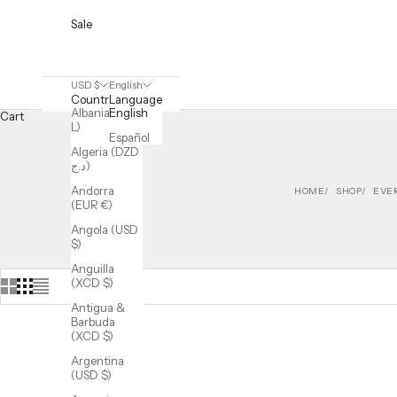
Sale
USD $
English
Country
Language
Albania (ALL
English
Cart
L)
Español
Algeria (DZD
د.ج)
Andorra
HOME
SHOP
EVE
(EUR €)
Angola (USD
$)
Anguilla
(XCD $)
Antigua &
Barbuda
(XCD $)
Argentina
(USD $)