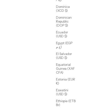
Dominica
(XCD $)
Dominican
Republic
(DOP $)
Ecuador
(USD $)
Egypt (EGP
ج.م)
Amelia Coin
El Salvador
Sale price
$86.00 USD
(USD $)
(4.3)
Equatorial
Guinea (XAF
CFA)
Estonia (EUR
€)
Eswatini
(USD $)
Ethiopia (ETB
Br)