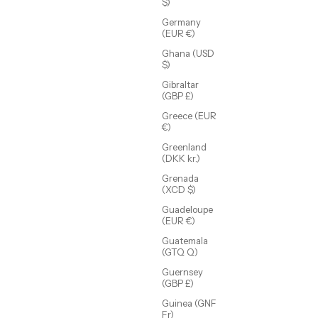
$)
Germany
(EUR €)
Ghana (USD
$)
Gibraltar
(GBP £)
Crosby Hoop
Sale price
$48.00 USD
Greece (EUR
€)
Greenland
(DKK kr.)
Grenada
(XCD $)
Guadeloupe
(EUR €)
Guatemala
(GTQ Q)
Guernsey
(GBP £)
Guinea (GNF
Fr)