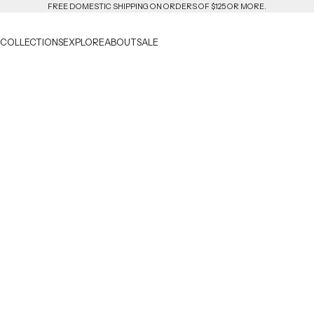
FREE DOMESTIC SHIPPING ON ORDERS OF $125 OR MORE.
COLLECTIONS
EXPLORE
ABOUT
SALE