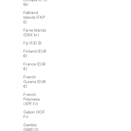
Br)
Falkland
Islands (FKP
£)
Faroe Islands
(DKK kr.)
Rue Ring
Fiji (FJD $)
Sale price
$48.00 USD
Finland (EUR
(5.0)
€)
France (EUR
€)
French
Guiana (EUR
€)
French
Polynesia
(XPF Fr)
Gabon (XOF
Fr)
Gambia
(GMD D)