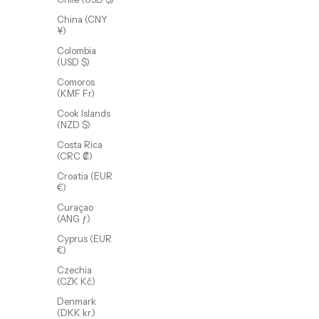
China (CNY
¥)
Colombia
(USD $)
Comoros
(KMF Fr)
Cook Islands
(NZD $)
Costa Rica
Flat Stackable Ring Set
(CRC ₡)
Sale price
$65.00 USD
Croatia (EUR
(4.0)
€)
Curaçao
(ANG ƒ)
Cyprus (EUR
€)
Czechia
(CZK Kč)
Denmark
(DKK kr.)