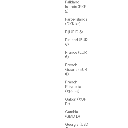
Falkland
Islands (FKP
£)
Faroe Islands
(DKK kr.)
Fiji (FJD $)
Finland (EUR
€)
Raina Studded Cuff
Sale price
$88.00 USD
France (EUR
€)
(5.0)
French
Guiana (EUR
€)
French
Polynesia
(XPF Fr)
Gabon (XOF
Fr)
Gambia
(GMD D)
Georgia (USD