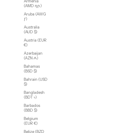
Armenia
(AMD դր.)
Aruba (AWG
ƒ)
Australia
(AUD $)
Austria (EUR
€)
Azerbaijan
(AZN ₼)
Bahamas
(BSD $)
Bahrain (USD
Axel Nail Bracelet
$)
Sale price
$65.00 USD
Bangladesh
(BDT ৳)
(4.5)
Barbados
(BBD $)
Belgium
(EUR €)
Belize (BZD