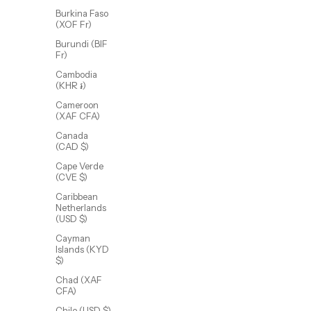
Burkina Faso
(XOF Fr)
Burundi (BIF
Fr)
Cambodia
(KHR ៛)
Cameroon
(XAF CFA)
Canada
(CAD $)
Dex Chain
Cape Verde
Sale price
From $72.00 USD
(CVE $)
(5.0)
Caribbean
Netherlands
(USD $)
Cayman
Islands (KYD
$)
Chad (XAF
CFA)
Chile (USD $)