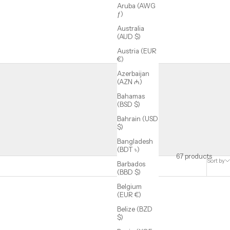
Aruba (AWG
ƒ)
Australia
(AUD $)
Austria (EUR
€)
Azerbaijan
(AZN ₼)
Bahamas
(BSD $)
Bahrain (USD
$)
Bangladesh
(BDT ৳)
67 products
Sort by
Barbados
(BBD $)
Belgium
(EUR €)
Belize (BZD
$)