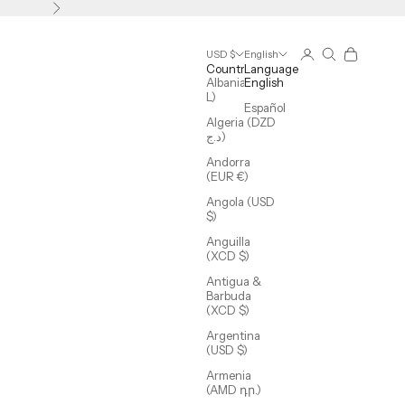
Next
Login
Search
Cart
USD $
English
Country
Language
Albania (ALL
English
L)
Español
Algeria (DZD
د.ج)
Andorra
(EUR €)
Angola (USD
$)
Anguilla
(XCD $)
Antigua &
Barbuda
(XCD $)
Argentina
(USD $)
Armenia
(AMD դր.)