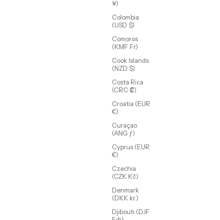
¥)
Colombia
(USD $)
Comoros
(KMF Fr)
Cook Islands
(NZD $)
Costa Rica
(CRC ₡)
Croatia (EUR
€)
Indigo Link Chain
Sale price
From $75.00 USD
Curaçao
(ANG ƒ)
(5.0)
Cyprus (EUR
€)
SOLD OUT
Czechia
(CZK Kč)
Denmark
(DKK kr.)
Djibouti (DJF
Fdj)