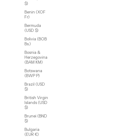
$)
Benin (XOF
Fr)
Bermuda
(USD $)
Bolivia (BOB
Bs.)
Bosnia &
Herzegovina
(BAM КМ)
Botswana
(BWP P)
Adeline Clover Earring
Sale price
From $48.00 USD
Brazil (USD
$)
British Virgin
(5.0)
Islands (USD
$)
SOLD OUT
Brunei (BND
$)
Bulgaria
(EUR €)