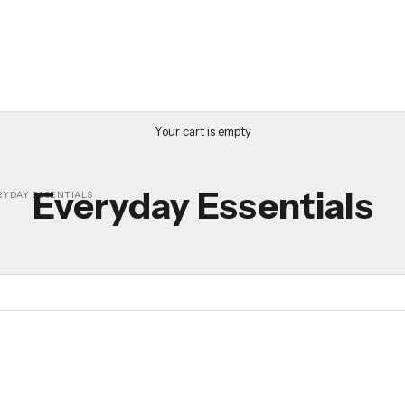
Your cart is empty
Everyday Essentials
RYDAY ESSENTIALS