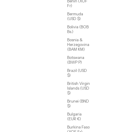
Benin (XOF
Fr)
Bermuda
(USD $)
Bolivia (BOB
Bs.)
Bosnia &
Herzegovina
(BAM КМ)
Botswana
(BWP P)
Brazil (USD
$)
t
Elsie Eternity Bracelet
British Virgin
Sale price
$65.00 USD
Islands (USD
$)
Brunei (BND
(4.7)
$)
Bulgaria
(EUR €)
Burkina Faso
(XOF Fr)